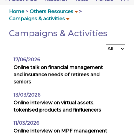
Home
Others Resources
Campaigns & activities
Campaigns & Activities
17/06/2026
Online talk on financial management
and insurance needs of retirees and
seniors
13/03/2026
Online interview on virtual assets,
tokenised products and finfluencers
11/03/2026
Online interview on MPF management