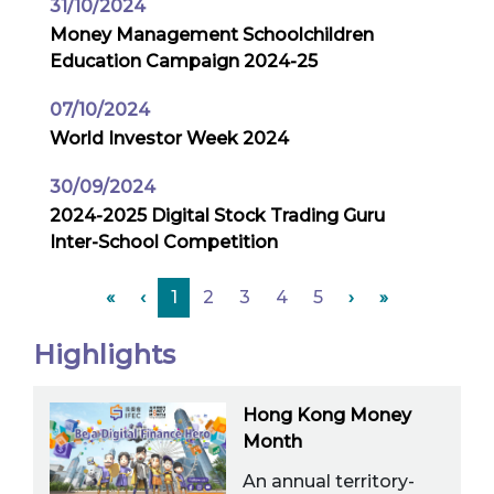
31/10/2024
Money Management Schoolchildren
Education Campaign 2024-25
07/10/2024
World Investor Week 2024
30/09/2024
2024-2025 Digital Stock Trading Guru
Inter-School Competition
«
‹
1
2
3
4
5
›
»
Highlights
Hong Kong Money
Month
An annual territory-