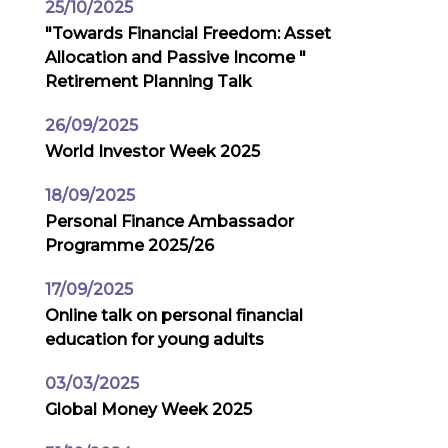
25/10/2025
"Towards Financial Freedom: Asset
Allocation and Passive Income "
Retirement Planning Talk
26/09/2025
World Investor Week 2025
18/09/2025
Personal Finance Ambassador
Programme 2025/26
17/09/2025
Online talk on personal financial
education for young adults
03/03/2025
Global Money Week 2025