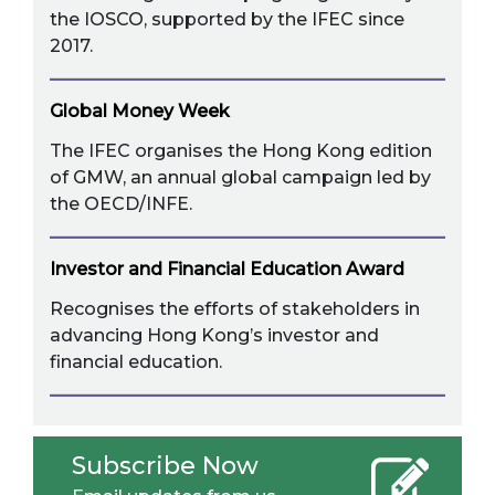
the IOSCO, supported by the IFEC since
2017.
Global Money Week
The IFEC organises the Hong Kong edition
of GMW, an annual global campaign led by
the OECD/INFE.
Investor and Financial Education Award
Recognises the efforts of stakeholders in
advancing Hong Kong’s investor and
financial education.
Subscribe Now