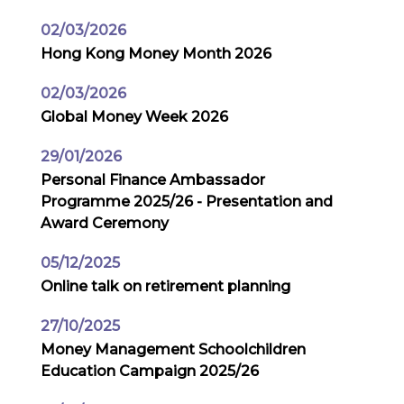
02/03/2026
Hong Kong Money Month 2026
02/03/2026
Global Money Week 2026
29/01/2026
Personal Finance Ambassador
Programme 2025/26 - Presentation and
Award Ceremony
05/12/2025
Online talk on retirement planning
27/10/2025
Money Management Schoolchildren
Education Campaign 2025/26