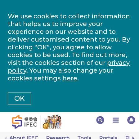
We use cookies to collect information
that helps us to improve your
experience on our website and to
deliver customised content to you. By
clicking “OK”, you agree to allow
cookies to be used. To find out more,
visit the cookies section of our
privacy
policy
. You may also change your
cookies settings
here
.
OK
About IFEC
Research
Tools
Portals
Finan