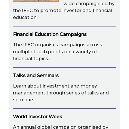
wide campaign led by
the IFEC to promote investor and financial
education.
Financial Education Campaigns
The IFEC organises campaigns across
multiple touch points on a variety of
financial topics.
Talks and Seminars
Learn about investment and money
management through series of talks and
seminars.
World Investor Week
An annual global campaign organised by