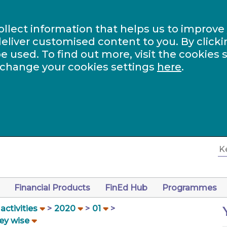
ollect information that helps us to improve
eliver customised content to you. By clicki
be used. To find out more, visit the cookies 
 change your cookies settings
here
.
Financial Products
FinEd Hub
Programmes
ctivities
2020
01
ey wise