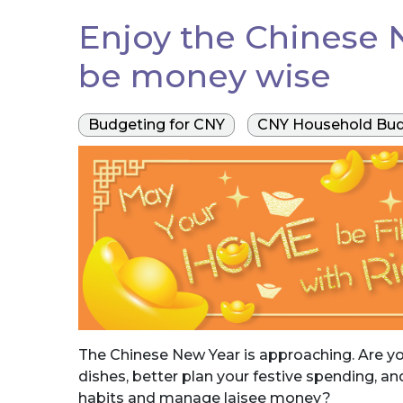
Enjoy the Chinese N
be money wise
Budgeting for CNY
CNY Household Bud
The Chinese New Year is approaching. Are you
dishes, better plan your festive spending, a
habits and manage laisee money?