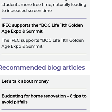
students more free time, naturally leading
to increased screen time
IFEC supports the “BOC Life 11th Golden
Age Expo & Summit”
The IFEC supports “BOC Life 11th Golden
Age Expo & Summit”
Recommended blog articles
Let’s talk about money
Budgeting for home renovation – 6 tips to
avoid pitfalls