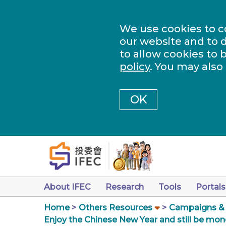
We use cookies to c
our website and to d
to allow cookies to 
policy
. You may also
OK
About IFEC
Research
Tools
Portals
Home
Others Resources
Campaigns & a
Enjoy the Chinese New Year and still be mon