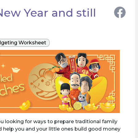
ew Year and still
geting Worksheet
 looking for ways to prepare traditional family
nd help you and your little ones build good money