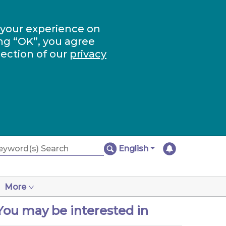
 your experience on
ng “OK”, you agree
section of our
privacy
English
More
You may be interested in