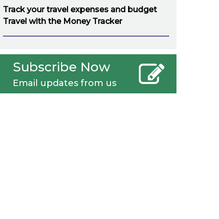
Track your travel expenses and budget
Travel with the Money Tracker
Subscribe Now
Email updates from us