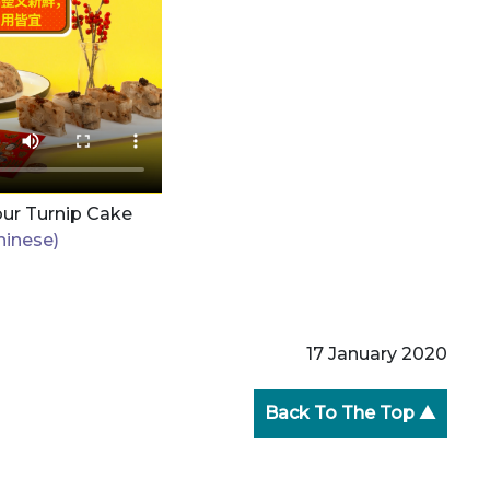
our Turnip Cake
hinese)
17 January 2020
Back To The Top ▲