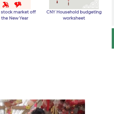
 stock market off
CNY Household budgeting
in the New Year
worksheet