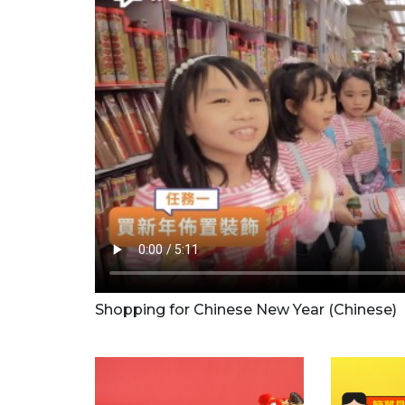
Shopping for Chinese New Year (Chinese)