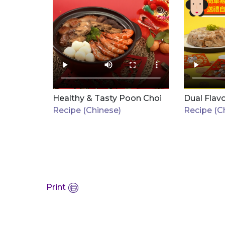
Healthy & Tasty Poon Choi
Dual Flav
Recipe (Chinese)
Recipe (C
Print