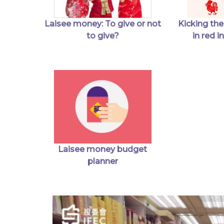
Kicking the
Laisee money: To give or not
in red 
to give?
Laisee money budget
planner