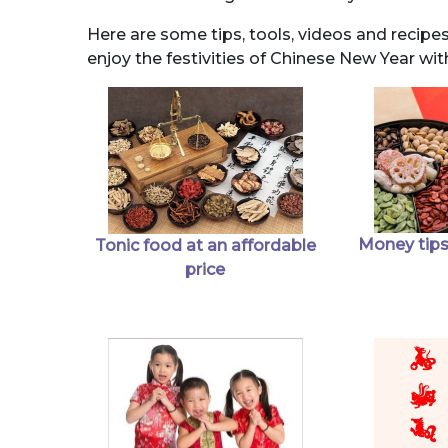
Here are some tips, tools, videos and recipe
enjoy the festivities of Chinese New Year wit
Money tips
Tonic food at an affordable
price