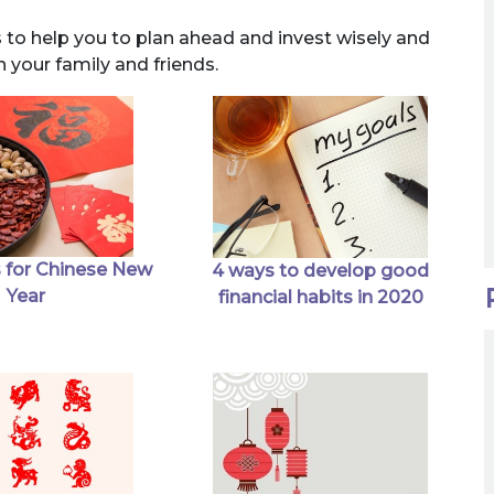
s to help you to plan ahead and invest wisely and
h your family and friends.
 for Chinese New
4 ways to develop good
Year
financial habits in 2020