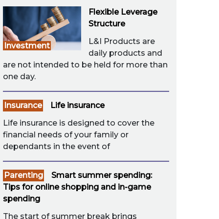
Flexible Leverage
Structure
L&I Products are
Investment
daily products and
are not intended to be held for more than
one day.
Insurance
Life insurance
Life insurance is designed to cover the
financial needs of your family or
dependants in the event of
Parenting
Smart summer spending:
Tips for online shopping and in-game
spending
The start of summer break brings