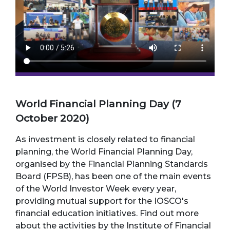
World Financial Planning Day (7
October 2020)
As investment is closely related to financial
planning, the World Financial Planning Day,
organised by the Financial Planning Standards
Board (FPSB), has been one of the main events
of the World Investor Week every year,
providing mutual support for the IOSCO's
financial education initiatives. Find out more
about the activities by the Institute of Financial