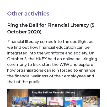
Other activities
Ring the Bell for Financial Literacy (5
October 2020)
Financial literacy comes into the spotlight as
we find out how financial education can be
integrated into the workforce and society. On
October 5, the HKEX held an online bell-ringing
ceremony to kick start the WIW and explore
how organisations can join forced to enhance
the financial wellness of their employees and
that of the public.