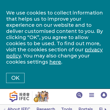
We use cookies to collect information
that helps us to improve your
experience on our website and to
deliver customised content to you. By
clicking “OK”, you agree to allow
cookies to be used. To find out more,
visit the cookies section of our
privacy
policy
. You may also change your
cookies settings
here
.
OK
About IFEC
Research
Tools
Portals
Finan