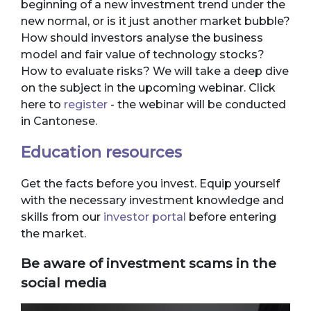
beginning of a new investment trend under the
new normal, or is it just another market bubble?
How should investors analyse the business
model and fair value of technology stocks?
How to evaluate risks? We will take a deep dive
on the subject in the upcoming webinar. Click
here to
register
- the webinar will be conducted
in Cantonese.
Education resources
Get the facts before you invest. Equip yourself
with the necessary investment knowledge and
skills from our
investor portal
before entering
the market.
Be aware of investment scams in the
social media