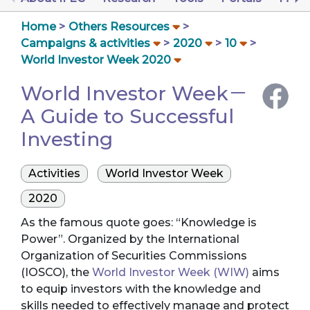
Home
Others Resources
Campaigns & activities
2020
10
World Investor Week 2020
World Investor Week－
A Guide to Successful
Investing
Activities
World Investor Week
2020
As the famous quote goes: “Knowledge is
Power”. Organized by the International
Organization of Securities Commissions
(IOSCO), the
World Investor Week (WIW)
aims
to equip investors with the knowledge and
skills needed to effectively manage and protect