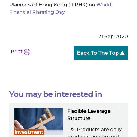
Planners of Hong Kong (IFPHK) on
World
Financial Planning Day
.
21 Sep 2020
Print
Back To The Top ▲
You may be interested in
Flexible Leverage
Structure
L&I Products are daily
Investment
products and are not