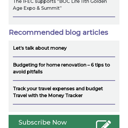
The IFEC supports “BOC Life 11th Golden
Age Expo & Summit”
Recommended blog articles
Let’s talk about money
Budgeting for home renovation – 6 tips to
avoid pitfalls
Track your travel expenses and budget
Travel with the Money Tracker
Subscribe Now