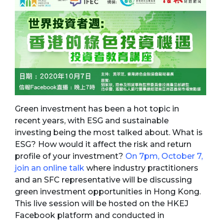
Green investment has been a hot topic in
recent years, with ESG and sustainable
investing being the most talked about. What is
ESG? How would it affect the risk and return
profile of your investment?
On 7pm, October 7,
join an online talk
where industry practitioners
and an SFC representative will be discussing
green investment opportunities in Hong Kong.
This live session will be hosted on the HKEJ
Facebook platform and conducted in