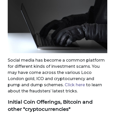
Social media has become a common platform
for different kinds of investment scams. You
may have come across the various Loco
London gold, ICO and cryptocurrency and
pump and dump schemes.
Click here
to learn
about the fraudsters’ latest tricks.
Initial Coin Offerings, Bitcoin and
other "cryptocurrencies"