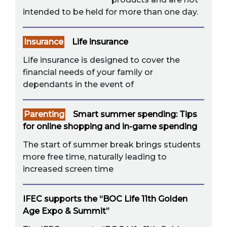
intended to be held for more than one day.
Insurance
Life insurance
Life insurance is designed to cover the
financial needs of your family or
dependants in the event of
Parenting
Smart summer spending: Tips
for online shopping and in-game spending
The start of summer break brings students
more free time, naturally leading to
increased screen time
IFEC supports the “BOC Life 11th Golden
Age Expo & Summit”