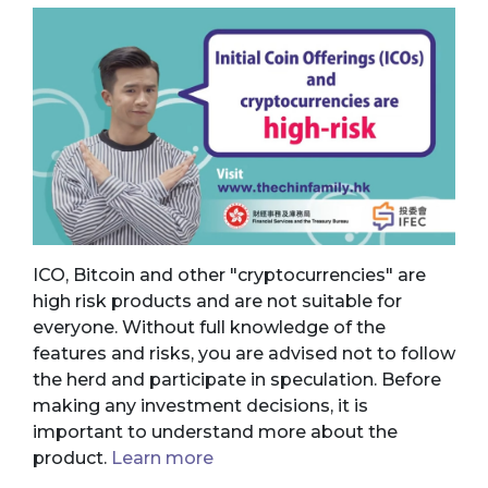
ICO, Bitcoin and other "cryptocurrencies" are
high risk products and are not suitable for
everyone. Without full knowledge of the
features and risks, you are advised not to follow
the herd and participate in speculation. Before
making any investment decisions, it is
important to understand more about the
product.
Learn more