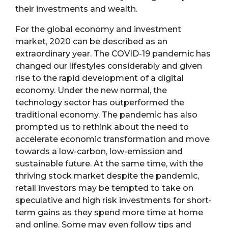
their investments and wealth.
For the global economy and investment
market, 2020 can be described as an
extraordinary year. The COVID-19 pandemic has
changed our lifestyles considerably and given
rise to the rapid development of a digital
economy. Under the new normal, the
technology sector has outperformed the
traditional economy. The pandemic has also
prompted us to rethink about the need to
accelerate economic transformation and move
towards a low-carbon, low-emission and
sustainable future. At the same time, with the
thriving stock market despite the pandemic,
retail investors may be tempted to take on
speculative and high risk investments for short-
term gains as they spend more time at home
and online. Some may even follow tips and