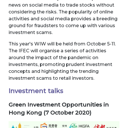
news on social media to trade stocks without
considering the risks. The popularity of online
activities and social media provides a breeding
ground for fraudsters to come up with various
investment scams.
This year's WIW will be held from October 5-11.
The IFEC will organise a series of activities
around the impact of the pandemic on
investments, promoting prudent investment
concepts and highlighting the trending
investment scams to retail investors.
Investment talks
Green Investment Opportunities in
Hong Kong (7 October 2020)