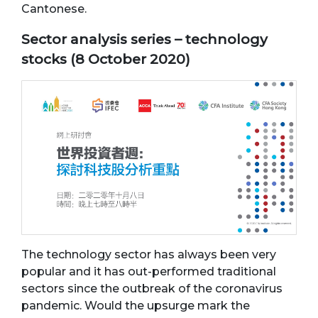
Cantonese.
Sector analysis series – technology
stocks (8 October 2020)
The technology sector has always been very
popular and it has out-performed traditional
sectors since the outbreak of the coronavirus
pandemic. Would the upsurge mark the