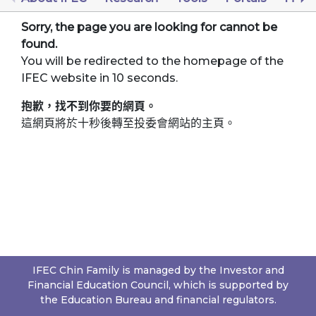
Sorry, the page you are looking for cannot be
found.
You will be redirected to the homepage of the
IFEC website in 10 seconds.
抱歉，找不到你要的網頁。
這網頁將於十秒後轉至投委會網站的主頁。
IFEC Chin Family is managed by the Investor and
Financial Education Council, which is supported by
the Education Bureau and financial regulators.