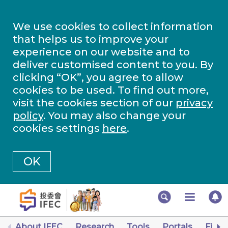
We use cookies to collect information
that helps us to improve your
experience on our website and to
deliver customised content to you. By
clicking “OK”, you agree to allow
cookies to be used. To find out more,
visit the cookies section of our
privacy
policy
. You may also change your
cookies settings
here
.
OK
About IFEC
Research
Tools
Portals
Finan