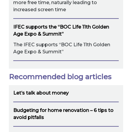
more free time, naturally leading to
increased screen time
IFEC supports the “BOC Life 11th Golden
Age Expo & Summit”
The IFEC supports “BOC Life 11th Golden
Age Expo & Summit”
Recommended blog articles
Let’s talk about money
Budgeting for home renovation – 6 tips to
avoid pitfalls