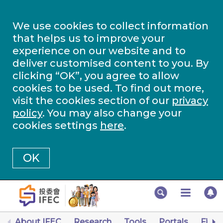
We use cookies to collect information
that helps us to improve your
experience on our website and to
deliver customised content to you. By
clicking “OK”, you agree to allow
cookies to be used. To find out more,
visit the cookies section of our
privacy
policy
. You may also change your
cookies settings
here
.
OK
About IFEC
Research
Tools
Portals
Finan