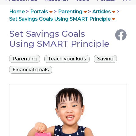
Home
Portals
Parenting
Articles
Set Savings Goals Using SMART Principle
Set Savings Goals
Using SMART Principle
Parenting
Teach your kids
Saving
Financial goals