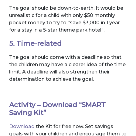
The goal should be down-to-earth. It would be
unrealistic for a child with only $50 monthly
pocket money to try to “save $3,000 in 1 year
for a stay in a 5-star theme park hotel”.
5. Time-related
The goal should come with a deadline so that
the children may have a clearer idea of the time
limit. A deadline will also strengthen their
determination to achieve the goal.
Activity – Download “SMART
Saving Kit”
Download
the Kit for free now. Set savings
goals with your children and encourage them to