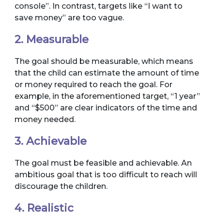
console”. In contrast, targets like “I want to
save money” are too vague.
2. Measurable
The goal should be measurable, which means
that the child can estimate the amount of time
or money required to reach the goal. For
example, in the aforementioned target, “1 year”
and “$500” are clear indicators of the time and
money needed.
3. Achievable
The goal must be feasible and achievable. An
ambitious goal that is too difficult to reach will
discourage the children.
4. Realistic