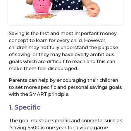
Saving is the first and most important money
concept to learn for every child. However,
children may not fully understand the purpose
of saving, or they may have overly ambitious
goals which are difficult to reach and this can
make them feel discouraged.
Parents can help by encouraging their children
to set more specific and personal savings goals
with the SMART principle.
1. Specific
The goal must be specific and concrete, such as
“saving $500 in one year for a video game