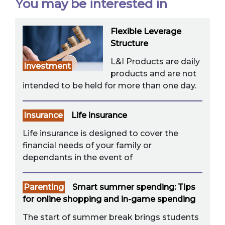
You may be interested in
Flexible Leverage
Structure
L&I Products are daily
Investment
products and are not
intended to be held for more than one day.
Insurance
Life insurance
Life insurance is designed to cover the
financial needs of your family or
dependants in the event of
Parenting
Smart summer spending: Tips
for online shopping and in-game spending
The start of summer break brings students