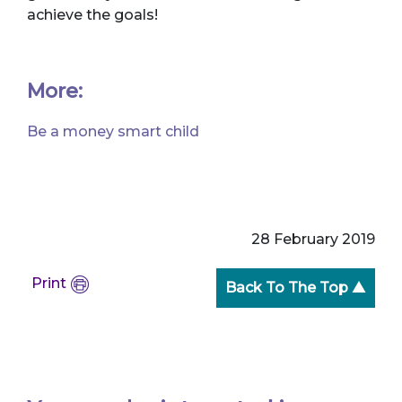
achieve the goals!
More:
Be a money smart child
28 February 2019
Print
Back To The Top ▲