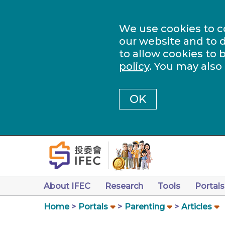
We use cookies to c
our website and to d
to allow cookies to 
policy
. You may also
OK
About IFEC
Research
Tools
Portals
Home
Portals
Parenting
Articles