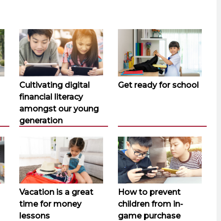
Cultivating digital
Get ready for school
financial literacy
amongst our young
generation
Vacation is a great
How to prevent
time for money
children from in-
lessons
game purchase