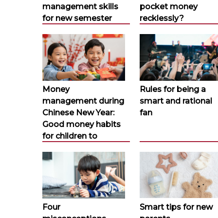
management skills
pocket money
for new semester
recklessly?
Money
Rules for being a
management during
smart and rational
Chinese New Year:
fan
Good money habits
for children to
Four
Smart tips for new