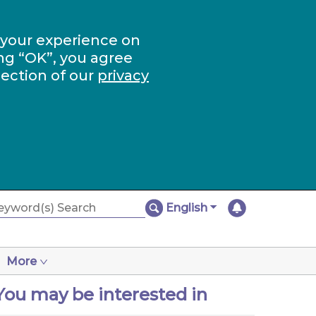
 your experience on
ng “OK”, you agree
section of our
privacy
English
More
You may be interested in