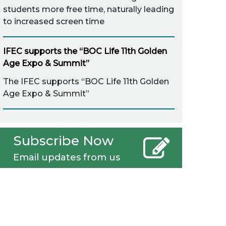
students more free time, naturally leading
to increased screen time
IFEC supports the “BOC Life 11th Golden
Age Expo & Summit”
The IFEC supports “BOC Life 11th Golden
Age Expo & Summit”
Subscribe Now
Email updates from us