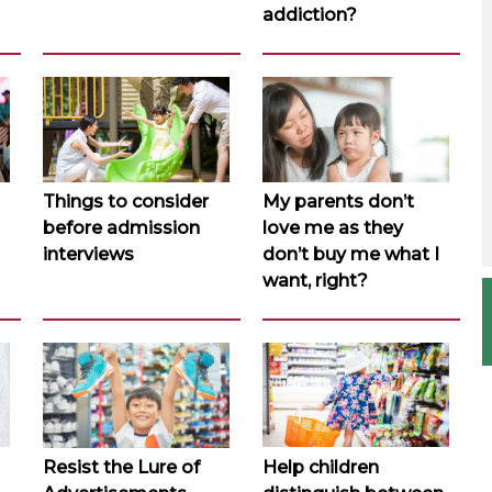
addiction?
Things to consider
My parents don’t
before admission
love me as they
interviews
don’t buy me what I
want, right?
Resist the Lure of
Help children