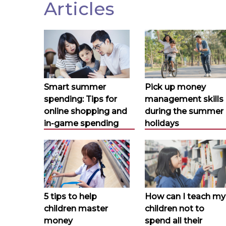
Articles
Smart summer
Pick up money
spending: Tips for
management skills
online shopping and
during the summer
in-game spending
holidays
5 tips to help
How can I teach my
children master
children not to
money
spend all their