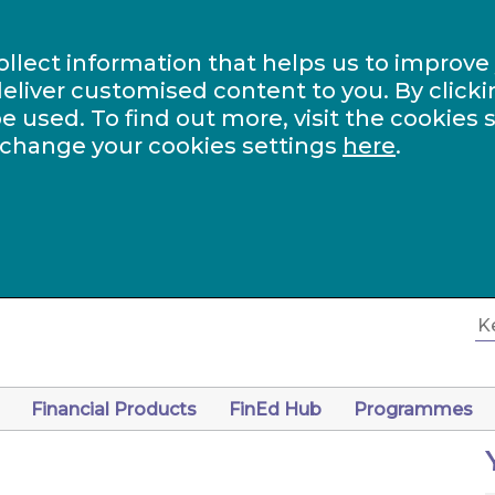
ollect information that helps us to improve
eliver customised content to you. By clicki
be used. To find out more, visit the cookies 
 change your cookies settings
here
.
Financial Products
FinEd Hub
Programmes