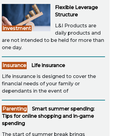
Flexible Leverage
Structure
L&I Products are
Investment
daily products and
are not intended to be held for more than
one day.
Insurance
Life insurance
Life insurance is designed to cover the
financial needs of your family or
dependants in the event of
Parenting
Smart summer spending:
Tips for online shopping and in-game
spending
The start of summer break brings