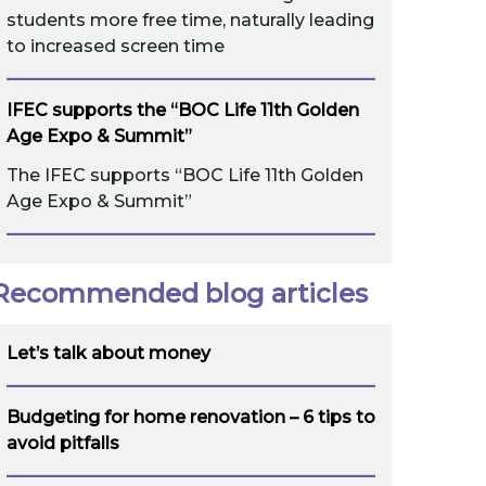
students more free time, naturally leading
to increased screen time
IFEC supports the “BOC Life 11th Golden
Age Expo & Summit”
The IFEC supports “BOC Life 11th Golden
Age Expo & Summit”
Recommended blog articles
Let’s talk about money
Budgeting for home renovation – 6 tips to
avoid pitfalls