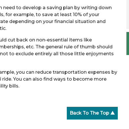
en need to develop a saving plan by writing down
 for example, to save at least 10% of your
ate depending on your financial situation and
ic.
ld cut back on non-essential items like
berships, etc. The general rule of thumb should
ot to exclude entirely all those little enjoyments
xample, you can reduce transportation expenses by
i ride. You can also find ways to become more
ty bills.
Back To The Top ▲