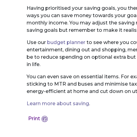
Having prioritised your saving goals, you th
ways you can save money towards your goals,
monthly income. You may adjust the saving r
saving goals but remember to make it realist
Use our
budget planner
to see where you cou
entertainment, dining out and shopping, mem
be to reduce spending on optional extra but n
in life.
You can even save on essential items. For e
sticking to MTR and buses and minimise tax
energy-efficient at home and cut down on utili
Learn more about saving
.
Print