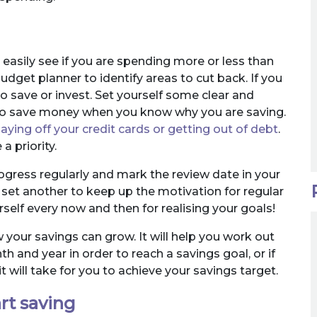
easily see if you are spending more or less than
udget planner to identify areas to cut back. If you
o save or invest. Set yourself some clear and
ier to save money when you know why you are saving.
aying off your credit cards or getting out of debt
.
 priority.
ogress regularly and mark the review date in your
set another to keep up the motivation for regular
rself every now and then for realising your goals!
your savings can grow. It will help you work out
and year in order to reach a savings goal, or if
 will take for you to achieve your savings target.
rt saving