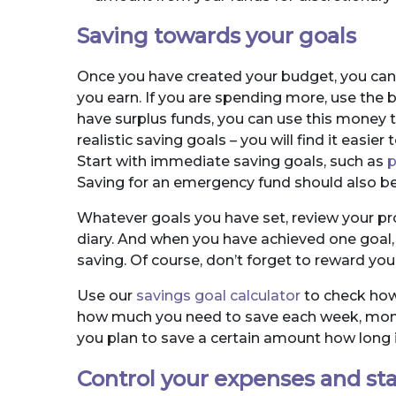
Saving towards your goals
Once you have created your budget, you can 
you earn. If you are spending more, use the b
have surplus funds, you can use this money t
realistic saving goals – you will find it eas
Start with immediate saving goals, such as
p
Saving for an emergency fund should also be a
Whatever goals you have set, review your pr
diary. And when you have achieved one goal, 
saving. Of course, don’t forget to reward you
Use our
savings goal calculator
to check how 
how much you need to save each week, month 
you plan to save a certain amount how long it
Control your expenses and sta