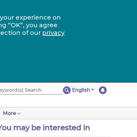
 your experience on
ng “OK”, you agree
section of our
privacy
English
More
You may be interested in