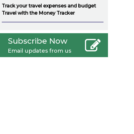
Track your travel expenses and budget
Travel with the Money Tracker
Subscribe Now
Email updates from us