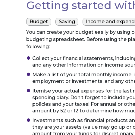
Getting started wi
Budget
Saving
Income and expendi
You can create your budget easily by using 
budgeting spreadsheet. Before using the pl
following:
Collect your financial statements, includ
and any other information on income sou
Make a list of your total monthly income, 
employment or investments, and any othe
Itemise your actual expenses for the last m
spending diary. Don’t forget to include yo
policies and your taxes! For annual or ot
amount by 52 or 12 to determine how muc
Investments such as financial products an
they are your assets (value may go up or 
amount from your funds for discretionary