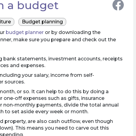
th a budget
ture
Budget planning
our
budget planner
or by downloading the
anner, make sure you prepare and check out the
ing bank statements, investment accounts, receipts
rces and expenses.
including your salary, income from self-
r sources.
onth, or so. It can help to do this by doing a
ur one-off expenses such as gifts, insurance
her non-monthly payments, divide the total annual
h to set aside every week or month.
d property, are also cash outflow, even though
down). This means you need to carve out this
 spending.