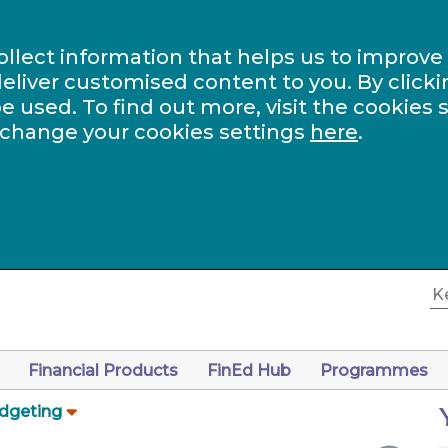
ollect information that helps us to improve
eliver customised content to you. By clicki
be used. To find out more, visit the cookies 
 change your cookies settings
here
.
Financial Products
FinEd Hub
Programmes
dgeting