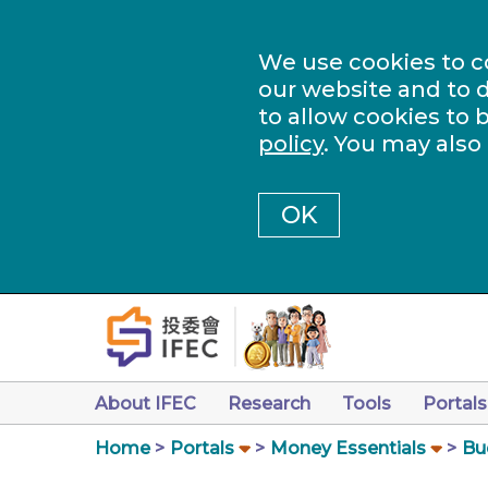
We use cookies to c
our website and to d
to allow cookies to 
policy
. You may also
OK
About IFEC
Research
Tools
Portals
Home
Portals
Money Essentials
Bu