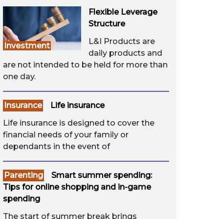
Flexible Leverage
Structure
L&I Products are
Investment
daily products and
are not intended to be held for more than
one day.
Insurance
Life insurance
Life insurance is designed to cover the
financial needs of your family or
dependants in the event of
Parenting
Smart summer spending:
Tips for online shopping and in-game
spending
The start of summer break brings