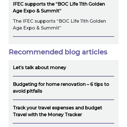
IFEC supports the “BOC Life 11th Golden
Age Expo & Summit”
The IFEC supports “BOC Life 11th Golden
Age Expo & Summit”
Recommended blog articles
Let’s talk about money
Budgeting for home renovation – 6 tips to
avoid pitfalls
Track your travel expenses and budget
Travel with the Money Tracker