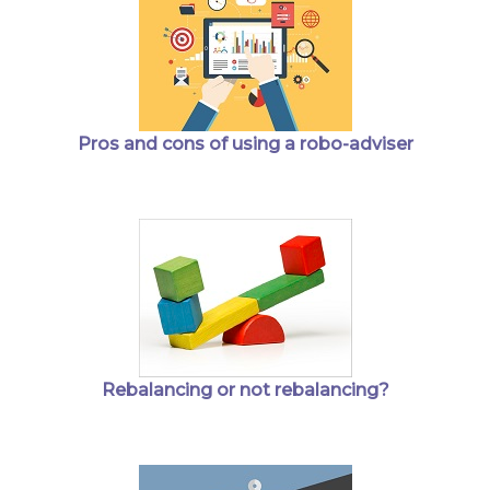
Pros and cons of using a robo-adviser
Rebalancing or not rebalancing?