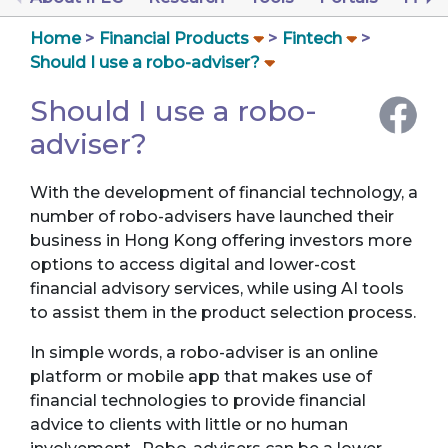
Home
Financial Products
Fintech
Should I use a robo-adviser?
Should I use a robo-
adviser?
With the development of financial technology, a
number of robo-advisers have launched their
business in Hong Kong offering investors more
options to access digital and lower-cost
financial advisory services, while using AI tools
to assist them in the product selection process.
In simple words, a robo-adviser is an online
platform or mobile app that makes use of
financial technologies to provide financial
advice to clients with little or no human