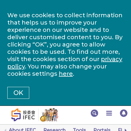
We use cookies to collect information
that helps us to improve your
experience on our website and to
deliver customised content to you. By
clicking “OK”, you agree to allow
cookies to be used. To find out more,
visit the cookies section of our
privacy
policy
. You may also change your
cookies settings
here
.
OK
About IFEC
Research
Tools
Portals
Finan