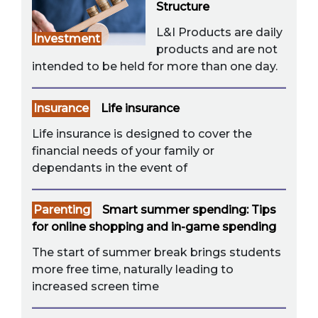
Structure
L&I Products are daily
Investment
products and are not
intended to be held for more than one day.
Insurance
Life insurance
Life insurance is designed to cover the
financial needs of your family or
dependants in the event of
Parenting
Smart summer spending: Tips
for online shopping and in-game spending
The start of summer break brings students
more free time, naturally leading to
increased screen time