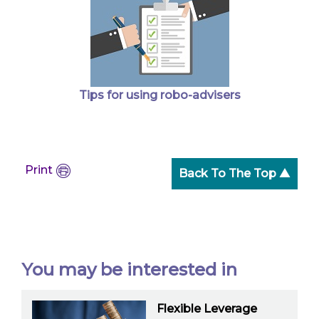
Tips for using robo-advisers
Print
Back To The Top ▲
You may be interested in
Flexible Leverage