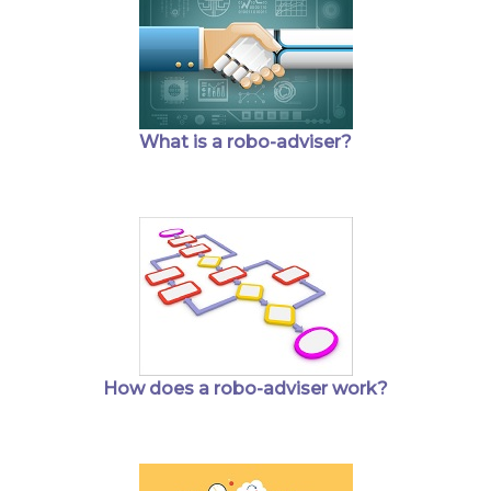
What is a robo-adviser?
How does a robo-adviser work?