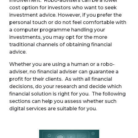
involvement. Robo-advisers can be a lower
cost option for investors who want to seek
investment advice. However, if you prefer the
personal touch or do not feel comfortable with
a computer programme handling your
investments, you may opt for the more
traditional channels of obtaining financial
advice.
Whether you are using a human or a robo-
adviser, no financial adviser can guarantee a
profit for their clients. As with all financial
decisions, do your research and decide which
financial solution is right for you. The following
sections can help you assess whether such
digital services are suitable for you.