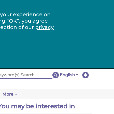
 your experience on
ng “OK”, you agree
section of our
privacy
English
More
You may be interested in