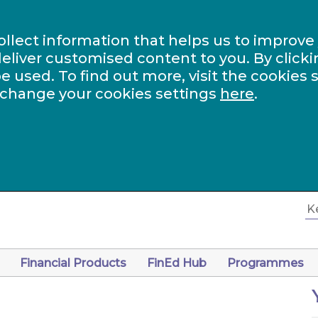
ollect information that helps us to improve
eliver customised content to you. By clicki
be used. To find out more, visit the cookies 
 change your cookies settings
here
.
Financial Products
FinEd Hub
Programmes