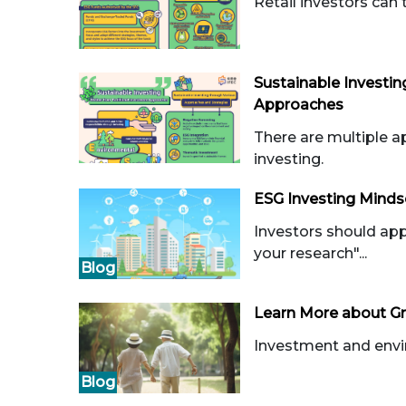
Retail investors can 
Sustainable Investin
Approaches
There are multiple a
investing.
ESG Investing Minds
Investors should ap
your research"...
Blog
Learn More about Gr
Investment and envir
Blog