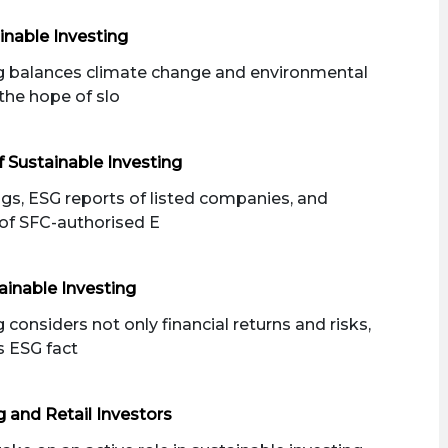
inable Investing
ng balances climate change and environmental
the hope of slo
 Sustainable Investing
ngs, ESG reports of listed companies, and
of SFC-authorised E
ainable Investing
 considers not only financial returns and risks,
s ESG fact
g and Retail Investors