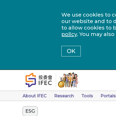
We use cookies to c
our website and to d
to allow cookies to 
policy
. You may also
OK
About IFEC
Research
Tools
Portals
ESG