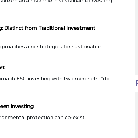
take on an active role in sustainable investing.
g: Distinct from Traditional Investment
pproaches and strategies for sustainable
et
proach ESG investing with two mindsets: "do
een Investing
onmental protection can co-exist.