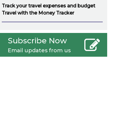
Track your travel expenses and budget
Travel with the Money Tracker
Subscribe Now
Email updates from us