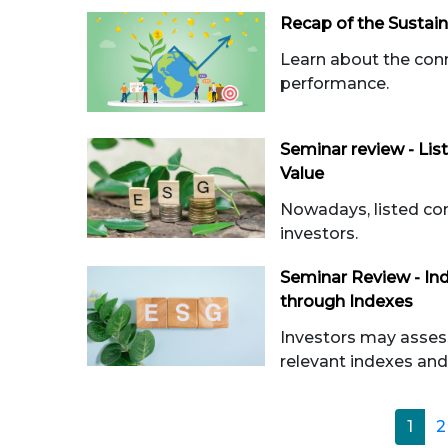
Recap of the Sustai
Learn about the con
performance.
Seminar review - Li
Value
Nowadays, listed com
investors.
Seminar Review - In
through Indexes
Investors may asses
relevant indexes and 
1
2