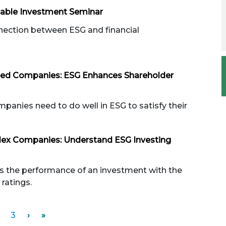
nable Investment Seminar
nection between ESG and financial
sted Companies: ESG Enhances Shareholder
panies need to do well in ESG to satisfy their
dex Companies: Understand ESG Investing
s the performance of an investment with the
ratings.
3
›
»