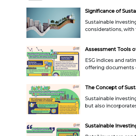
Significance of Susta
Sustainable investi
considerations, with 
Assessment Tools of
ESG indices and rati
offering documents 
The Concept of Sust
Sustainable investing
but also incorporate
Sustainable Investin