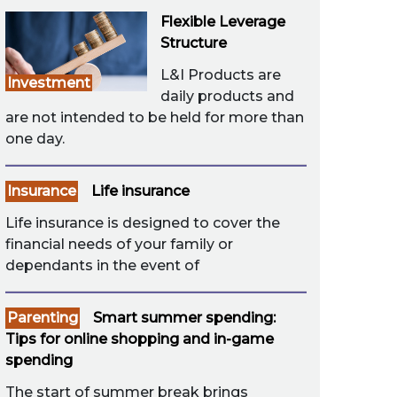
Flexible Leverage
Structure
L&I Products are
Investment
daily products and
are not intended to be held for more than
one day.
Insurance
Life insurance
Life insurance is designed to cover the
financial needs of your family or
dependants in the event of
Parenting
Smart summer spending:
Tips for online shopping and in-game
spending
The start of summer break brings