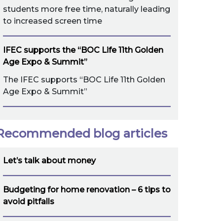
students more free time, naturally leading
to increased screen time
IFEC supports the “BOC Life 11th Golden
Age Expo & Summit”
The IFEC supports “BOC Life 11th Golden
Age Expo & Summit”
Recommended blog articles
Let’s talk about money
Budgeting for home renovation – 6 tips to
avoid pitfalls