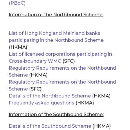
(PBoC)
Information of the Northbound Scheme:
List of Hong Kong and Mainland banks
participating in the Northbound Scheme
(HKMA)
List of licensed corporations participating in
Cross-boundary WMC
(SFC)
Regulatory Requirements on the Northbound
Scheme
(HKMA)
Regulatory Requirements on the Northbound
Scheme
(SFC)
Details of the Northbound Scheme
(HKMA)
Frequently asked questions
(HKMA)
Information of the Southbound Scheme:
Details of the Southbound Scheme
(HKMA)