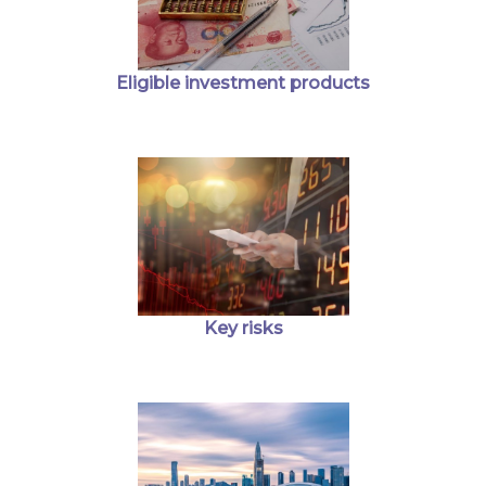
Eligible investment products
Key risks