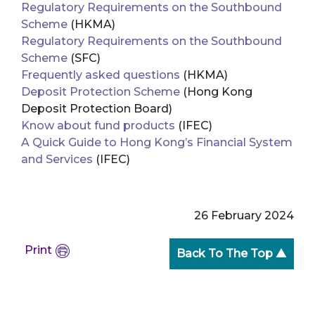
Regulatory Requirements on the Southbound
Scheme
(HKMA)
Regulatory Requirements on the Southbound
Scheme
(SFC)
Frequently asked questions
(HKMA)
Deposit Protection Scheme
(Hong Kong
Deposit Protection Board)
Know about fund products
(IFEC)
A Quick Guide to Hong Kong’s Financial System
and Services
(IFEC)
26 February 2024
Print
Back To The Top ▲