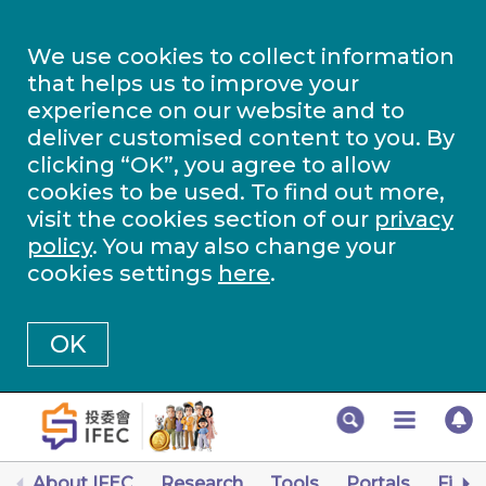
We use cookies to collect information
that helps us to improve your
experience on our website and to
deliver customised content to you. By
clicking “OK”, you agree to allow
cookies to be used. To find out more,
visit the cookies section of our
privacy
policy
. You may also change your
cookies settings
here
.
OK
About IFEC
Research
Tools
Portals
Finan