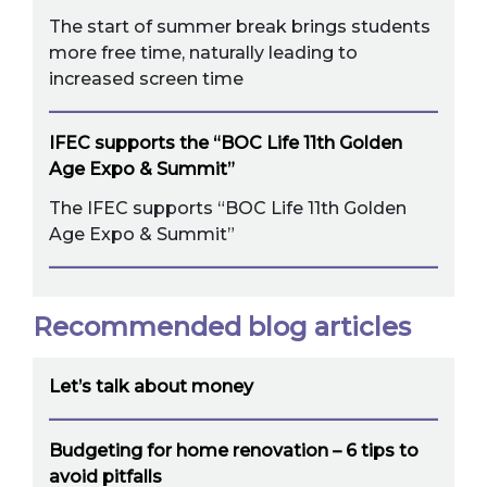
The start of summer break brings students
more free time, naturally leading to
increased screen time
IFEC supports the “BOC Life 11th Golden
Age Expo & Summit”
The IFEC supports “BOC Life 11th Golden
Age Expo & Summit”
Recommended blog articles
Let’s talk about money
Budgeting for home renovation – 6 tips to
avoid pitfalls