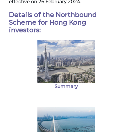
effective on 26 February 2024.
Details of the Northbound
Scheme for Hong Kong
investors:
Summary