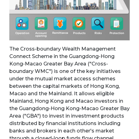
The Cross-boundary Wealth Management
Connect Scheme in the Guangdong-Hong
Kong-Macao Greater Bay Area ("Cross-
boundary WMC") is one of the key initiatives
under the mutual market access schemes
between the capital markets of Hong Kong,
Macao and the Mainland. It allows eligible
Mainland, Hong Kong and Macao investors in
the Guangdong-Hong Kong-Macao Greater Bay
Area ("GBA") to invest in investment products
distributed by financial institutions including
banks and brokers in each other's market
through a closed-loop funds flow channel.