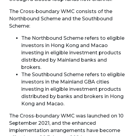
The Cross-boundary WMC consists of the
Northbound Scheme and the Southbound
Scheme:
The Northbound Scheme refers to eligible
investors in Hong Kong and Macao
investing in eligible investment products
distributed by Mainland banks and
brokers.
The Southbound Scheme refers to eligible
investors in the Mainland GBA cities
investing in eligible investment products
distributed by banks and brokers in Hong
Kong and Macao.
The Cross-boundary WMC was launched on 10
September 2021, and the enhanced
implementation arrangements have become