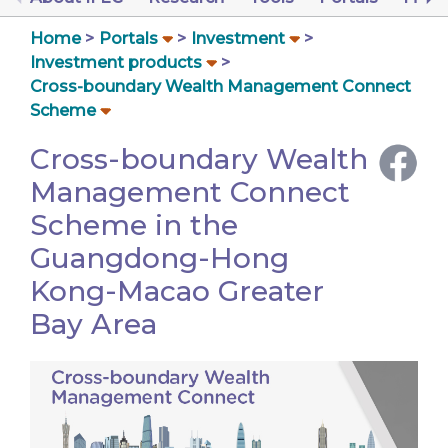
Home
Portals
Investment
Investment products
Cross-boundary Wealth Management Connect
Scheme
Cross-boundary Wealth
Management Connect
Scheme in the
Guangdong-Hong
Kong-Macao Greater
Bay Area