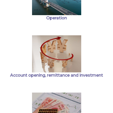
Operation
Account opening, remittance and investment