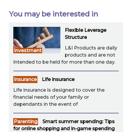
You may be interested in
Flexible Leverage
Structure
L&I Products are daily
Investment
products and are not
intended to be held for more than one day.
Insurance
Life insurance
Life insurance is designed to cover the
financial needs of your family or
dependants in the event of
Parenting
Smart summer spending: Tips
for online shopping and in-game spending