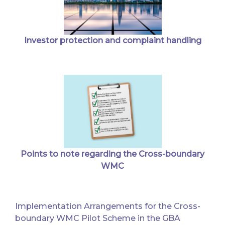
Investor protection and complaint handling
Points to note regarding the Cross-boundary
WMC
Implementation Arrangements for the Cross-
boundary WMC Pilot Scheme in the GBA