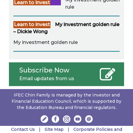
Learn to invest
rule
Learn to invest
My investment golden rule
– Dickie Wong
My investment golden rule
Subscribe Now
Email updates from us
IFEC Chin Family is managed by the Investor and
Financial Education Council, which is supported by
the Education Bureau and financial regulators.
Contact Us
Site Map
Corporate Policies and