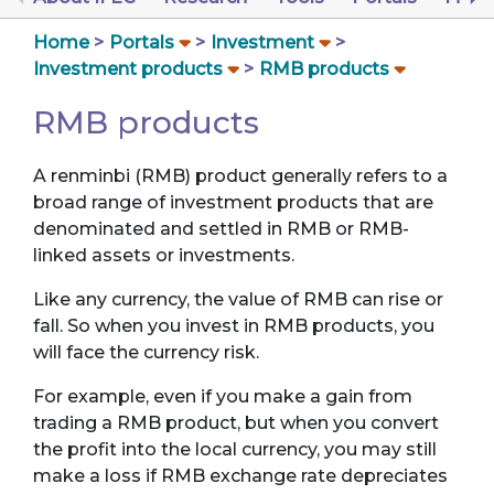
Home
Portals
Investment
Investment products
RMB products
RMB products
A renminbi (RMB) product generally refers to a
broad range of investment products that are
denominated and settled in RMB or RMB-
linked assets or investments.
Like any currency, the value of RMB can rise or
fall. So when you invest in RMB products, you
will face the currency risk.
For example, even if you make a gain from
trading a RMB product, but when you convert
the profit into the local currency, you may still
make a loss if RMB exchange rate depreciates