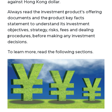
against Hong Kong dollar.
Always read the investment product's offering
documents and the product key facts
statement to understand its investment
objectives, strategy, risks, fees and dealing
procedures, before making any investment
decisions.
To learn more, read the following sections.