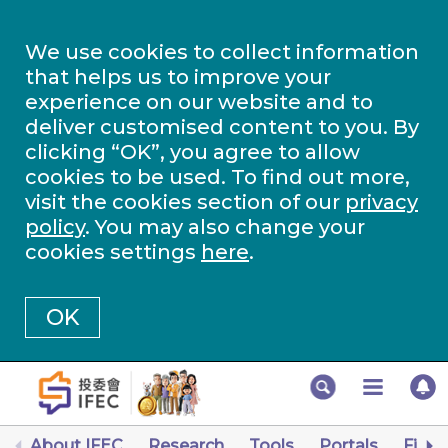
We use cookies to collect information
that helps us to improve your
experience on our website and to
deliver customised content to you. By
clicking “OK”, you agree to allow
cookies to be used. To find out more,
visit the cookies section of our
privacy
policy
. You may also change your
cookies settings
here
.
OK
About IFEC
Research
Tools
Portals
Finan