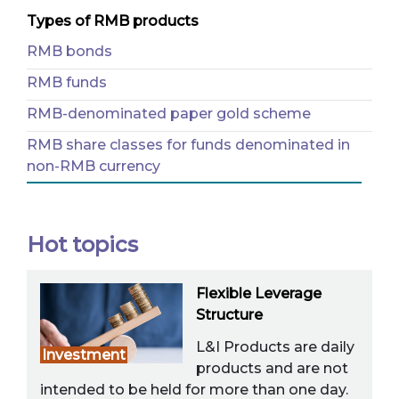
Types of RMB products
RMB bonds
RMB funds
RMB-denominated paper gold scheme
RMB share classes for funds denominated in
non-RMB currency
Hot topics
Flexible Leverage
Structure
L&I Products are daily
Investment
products and are not
intended to be held for more than one day.