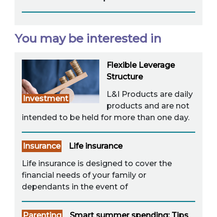
You may be interested in
Flexible Leverage
Structure
L&I Products are daily
Investment
products and are not
intended to be held for more than one day.
Insurance
Life insurance
Life insurance is designed to cover the
financial needs of your family or
dependants in the event of
Parenting
Smart summer spending: Tips