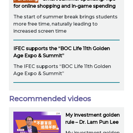
for online shopping and in-game spending
The start of summer break brings students
more free time, naturally leading to
increased screen time
IFEC supports the “BOC Life 11th Golden
Age Expo & Summit”
The IFEC supports “BOC Life 11th Golden
Age Expo & Summit”
Recommended videos
My investment golden
rule – Dr. Lam Pun Lee
My investment golden