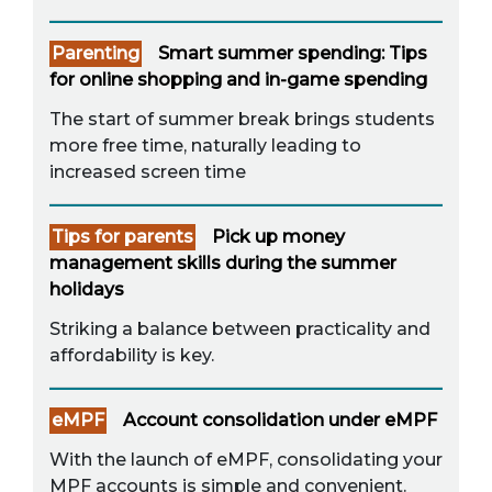
Parenting
Smart summer spending: Tips
for online shopping and in-game spending
The start of summer break brings students
more free time, naturally leading to
increased screen time
Tips for parents
Pick up money
management skills during the summer
holidays
Striking a balance between practicality and
affordability is key.
eMPF
Account consolidation under eMPF
With the launch of eMPF, consolidating your
MPF accounts is simple and convenient.