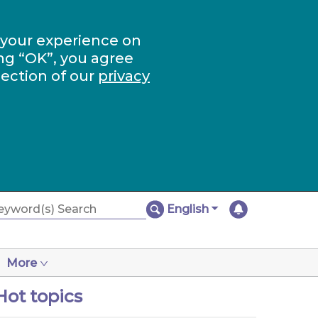
 your experience on
ng “OK”, you agree
section of our
privacy
English
More
Hot topics