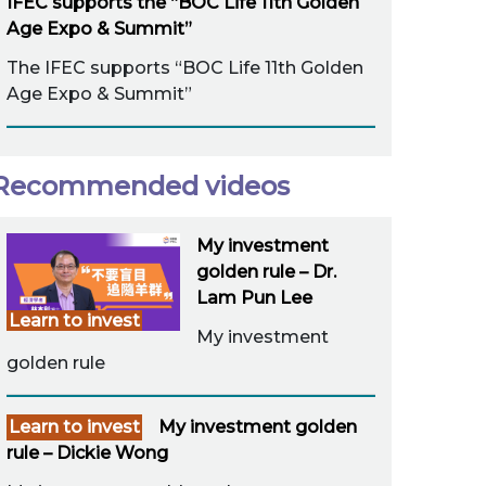
IFEC supports the “BOC Life 11th Golden
Age Expo & Summit”
The IFEC supports “BOC Life 11th Golden
Age Expo & Summit”
Recommended videos
My investment
golden rule – Dr.
Lam Pun Lee
Learn to invest
My investment
golden rule
Learn to invest
My investment golden
rule – Dickie Wong