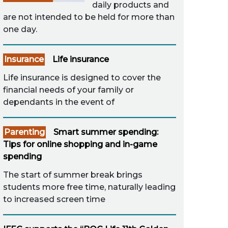
daily products and
are not intended to be held for more than
one day.
Insurance
Life insurance
Life insurance is designed to cover the
financial needs of your family or
dependants in the event of
Parenting
Smart summer spending:
Tips for online shopping and in-game
spending
The start of summer break brings
students more free time, naturally leading
to increased screen time