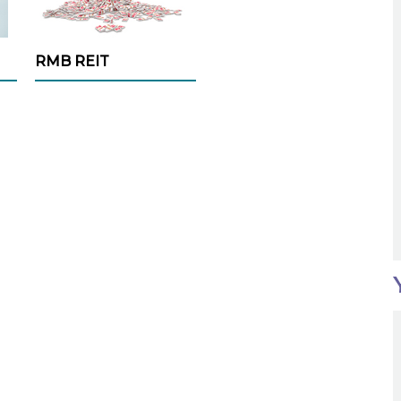
RMB REIT