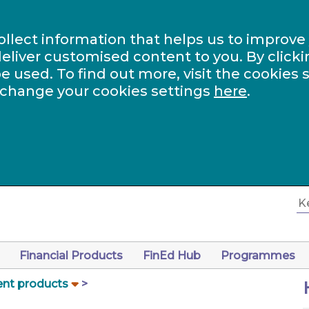
ollect information that helps us to improve
eliver customised content to you. By clicki
be used. To find out more, visit the cookies 
 change your cookies settings
here
.
Financial Products
FinEd Hub
Programmes
nt products