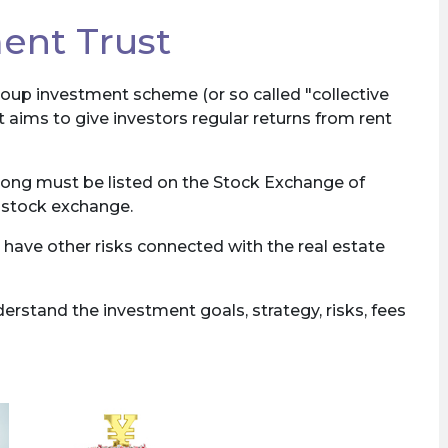
ent Trust
roup investment scheme (or so called "collective
t aims to give investors regular returns from rent
Kong must be listed on the Stock Exchange of
e stock exchange.
 have other risks connected with the real estate
rstand the investment goals, strategy, risks, fees