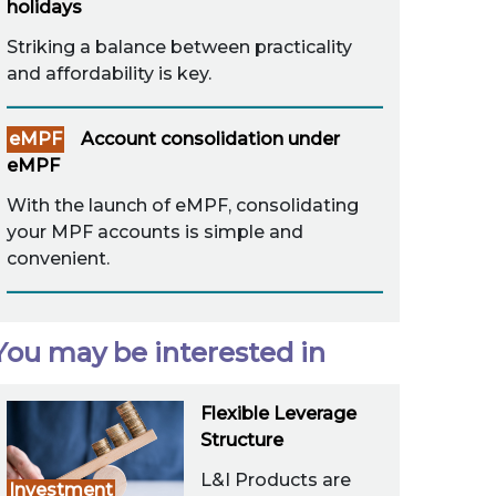
holidays
Striking a balance between practicality
and affordability is key.
eMPF
Account consolidation under
eMPF
With the launch of eMPF, consolidating
your MPF accounts is simple and
convenient.
You may be interested in
Flexible Leverage
Structure
L&I Products are
Investment