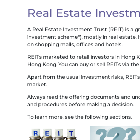
Real Estate Investm
A Real Estate Investment Trust (REIT) is a g
investment scheme"), mostly in real estate. I
on shopping malls, offices and hotels.
REITs marketed to retail investors in Hong 
Hong Kong. You can buy or sell REITs via th
Apart from the usual investment risks, REITs
market.
Always read the offering documents and unde
and procedures before making a decision.
To learn more, see the following sections.