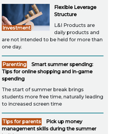
Flexible Leverage
Structure
L&I Products are
Investment
daily products and
are not intended to be held for more than
one day.
Parenting
Smart summer spending:
Tips for online shopping and in-game
spending
The start of summer break brings
students more free time, naturally leading
to increased screen time
Tips for parents
Pick up money
management skills during the summer