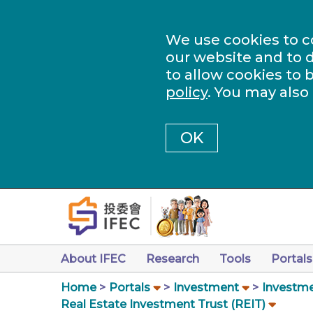
We use cookies to c
our website and to d
to allow cookies to 
policy
. You may also
OK
About IFEC
Research
Tools
Portals
Home
Portals
Investment
Investme
Real Estate Investment Trust (REIT)