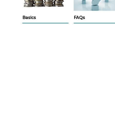
Basics
FAQs