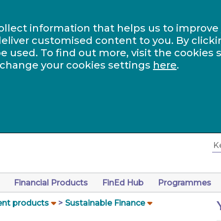
ollect information that helps us to improve
eliver customised content to you. By clicki
be used. To find out more, visit the cookies 
 change your cookies settings
here
.
Financial Products
FinEd Hub
Programmes
nt products
Sustainable Finance