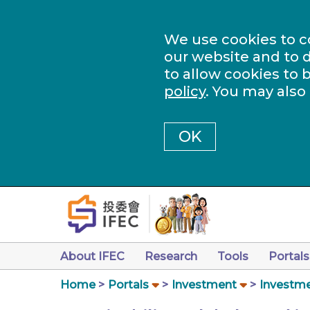
We use cookies to c
our website and to d
to allow cookies to 
policy
. You may also
OK
About IFEC
Research
Tools
Portals
Home
Portals
Investment
Investme