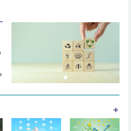
s
e
+