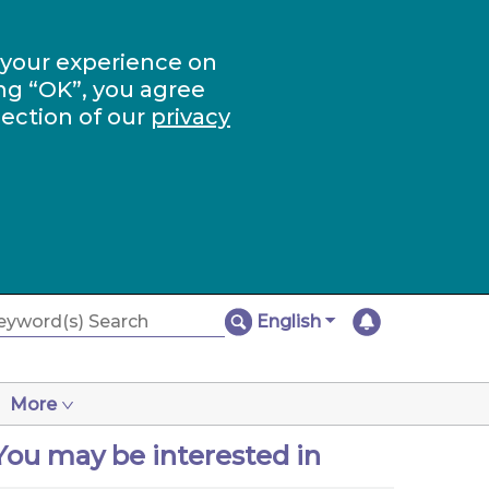
 your experience on
ng “OK”, you agree
section of our
privacy
English
More
You may be interested in