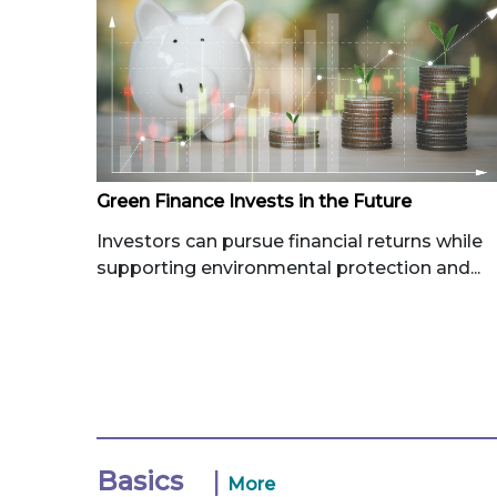
Green Finance Invests in the Future
Investors can pursue financial returns while
supporting environmental protection and...
Basics
|
More