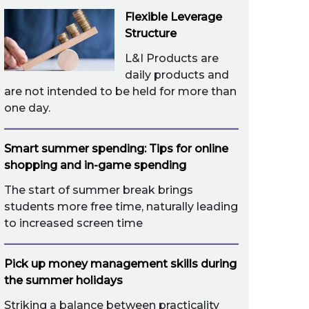
Flexible Leverage
Structure
L&I Products are
daily products and
are not intended to be held for more than
one day.
Smart summer spending: Tips for online
shopping and in-game spending
The start of summer break brings
students more free time, naturally leading
to increased screen time
Pick up money management skills during
the summer holidays
Striking a balance between practicality