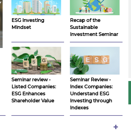
ESG Investing
Recap of the
Mindset
Sustainable
Investment Seminar
Seminar review -
Seminar Review -
Listed Companies:
Index Companies:
ESG Enhances
Understand ESG
Shareholder Value
Investing through
Indexes
+