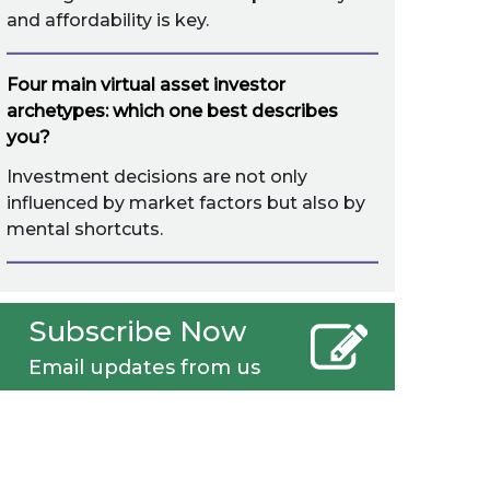
and affordability is key.
Four main virtual asset investor
archetypes: which one best describes
you?
Investment decisions are not only
influenced by market factors but also by
mental shortcuts.
Subscribe Now
Email updates from us