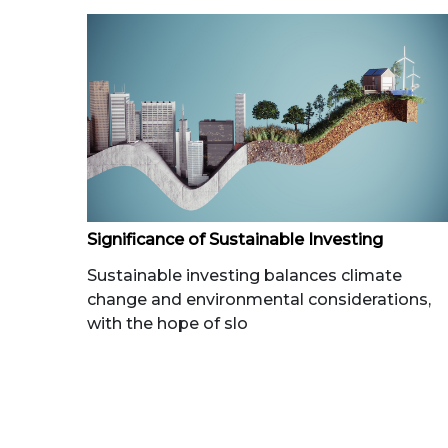
Significance of Sustainable Investing
Sustainable investing balances climate
change and environmental considerations,
with the hope of slo