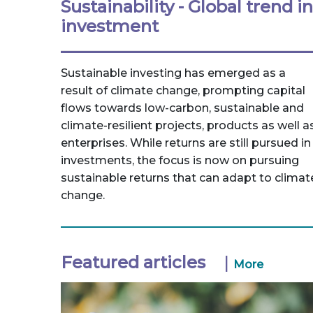
Sustainability - Global trend in
investment
Sustainable investing has emerged as a
result of climate change, prompting capital
flows towards low-carbon, sustainable and
climate-resilient projects, products as well a
enterprises. While returns are still pursued in
investments, the focus is now on pursuing
sustainable returns that can adapt to climat
change.
Featured articles
|
More