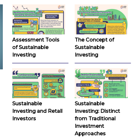
Assessment Tools
The Concept of
of Sustainable
Sustainable
Investing
Investing
Sustainable
Sustainable
Investing and Retail
Investing: Distinct
Investors
from Traditional
Investment
Approaches