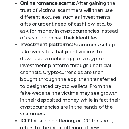
Online romance scams:
After gaining the
trust of victims, scammers will then use
different excuses, such as investments,
gifts or urgent need of cashflow, etc., to
ask for money in cryptocurrencies instead
of cash to conceal their identities.
Investment platforms:
Scammers set up
fake websites that point victims to
download a mobile app of a crypto-
investment platform through unofficial
channels. Cryptocurrencies are then
bought through the app, then transferred
to designated crypto wallets. From the
fake website, the victims may see growth
in their deposited money, while in fact their
cryptocurrencies are in the hands of the
scammers.
ICO:
Initial coin offering, or ICO for short,
refers to the initial offering of new