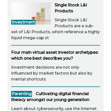
Single Stock L&I
Products
Single Stock L&I
Investment
Products are a sub-
set of L&I Products, which reference a highly
liquid mega-cap st
Four main virtual asset investor archetypes:
which one best describes you?
Investment decisions are not only
influenced by market factors but also by
mental shortcuts.
Parenting
Cultivating digital financial
literacy amongst our young generation
Learn about cybersecurity, use the internet