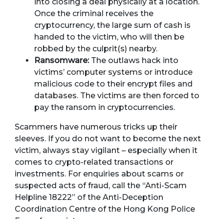
into closing a deal physically at a location.
Once the criminal receives the
cryptocurrency, the large sum of cash is
handed to the victim, who will then be
robbed by the culprit(s) nearby.
Ransomware:
The outlaws hack into
victims’ computer systems or introduce
malicious code to their encrypt files and
databases. The victims are then forced to
pay the ransom in cryptocurrencies.
Scammers have numerous tricks up their
sleeves. If you do not want to become the next
victim, always stay vigilant – especially when it
comes to crypto-related transactions or
investments. For enquiries about scams or
suspected acts of fraud, call the “Anti-Scam
Helpline 18222” of the Anti-Deception
Coordination Centre of the Hong Kong Police