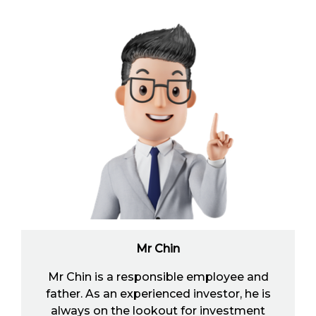
Mr Chin
Mr Chin is a responsible employee and
father. As an experienced investor, he is
always on the lookout for investment