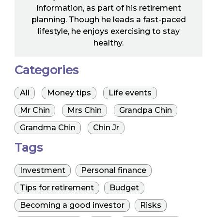
information, as part of his retirement
planning. Though he leads a fast-paced
lifestyle, he enjoys exercising to stay
healthy.
Categories
All
Money tips
Life events
Mr Chin
Mrs Chin
Grandpa Chin
Grandma Chin
Chin Jr
Tags
Investment
Personal finance
Tips for retirement
Budget
Becoming a good investor
Risks