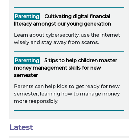
Parenting
Cultivating digital financial
literacy amongst our young generation
Learn about cybersecurity, use the internet
wisely and stay away from scams.
Parenting
5 tips to help children master
money management skills for new
semester
Parents can help kids to get ready for new
semester, learning how to manage money
more responsibly.
Latest