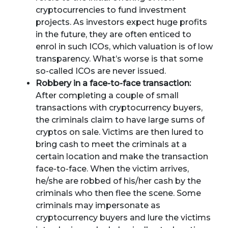
cryptocurrencies to fund investment
projects. As investors expect huge profits
in the future, they are often enticed to
enrol in such ICOs, which valuation is of low
transparency. What’s worse is that some
so-called ICOs are never issued.
Robbery in a face-to-face transaction:
After completing a couple of small
transactions with cryptocurrency buyers,
the criminals claim to have large sums of
cryptos on sale. Victims are then lured to
bring cash to meet the criminals at a
certain location and make the transaction
face-to-face. When the victim arrives,
he/she are robbed of his/her cash by the
criminals who then flee the scene. Some
criminals may impersonate as
cryptocurrency buyers and lure the victims