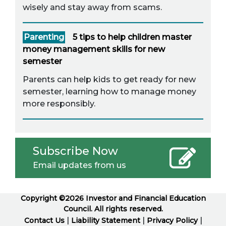
wisely and stay away from scams.
Parenting
5 tips to help children master
money management skills for new
semester
Parents can help kids to get ready for new
semester, learning how to manage money
more responsibly.
Subscribe Now
Email updates from us
Copyright ©2026 Investor and Financial Education
Council. All rights reserved.
|
|
|
Contact Us
Liability Statement
Privacy Policy