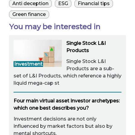
Anti deception
ESG
Financial tips
Green finance
You may be interested in
Single Stock L&I
Products
Single Stock L&I
Investment
Products are a sub-
set of L&I Products, which reference a highly
liquid mega-cap st
Four main virtual asset investor archetypes:
which one best describes you?
Investment decisions are not only
influenced by market factors but also by
mental shortcuts.