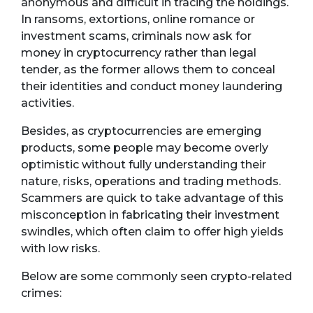
anonymous and difficult in tracing the holdings.
In ransoms, extortions, online romance or
investment scams, criminals now ask for
money in cryptocurrency rather than legal
tender, as the former allows them to conceal
their identities and conduct money laundering
activities.
Besides, as cryptocurrencies are emerging
products, some people may become overly
optimistic without fully understanding their
nature, risks, operations and trading methods.
Scammers are quick to take advantage of this
misconception in fabricating their investment
swindles, which often claim to offer high yields
with low risks.
Below are some commonly seen crypto-related
crimes: