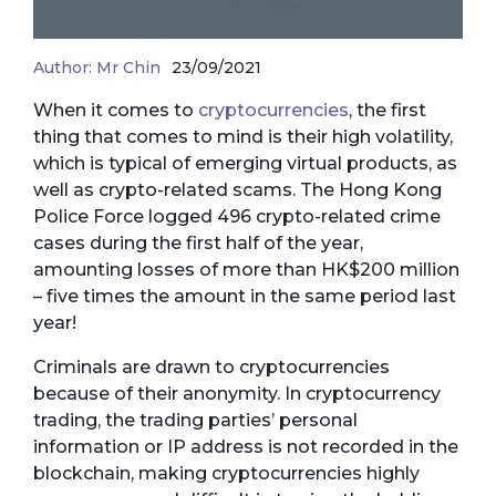
Author:
Mr Chin
23/09/2021
When it comes to
cryptocurrencies
, the first
thing that comes to mind is their high volatility,
which is typical of emerging virtual products, as
well as crypto-related scams. The Hong Kong
Police Force logged 496 crypto-related crime
cases during the first half of the year,
amounting losses of more than HK$200 million
– five times the amount in the same period last
year!
Criminals are drawn to cryptocurrencies
because of their anonymity. In cryptocurrency
trading, the trading parties’ personal
information or IP address is not recorded in the
blockchain, making cryptocurrencies highly