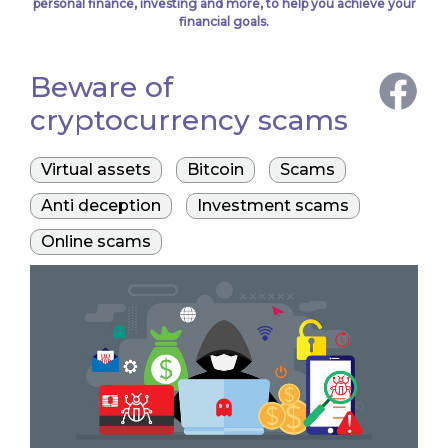
personal finance, investing and more, to help you achieve your
financial goals.
Beware of
cryptocurrency scams
Virtual assets
Bitcoin
Scams
Anti deception
Investment scams
Online scams