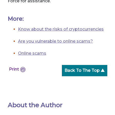
Force for assistance.
More:
Know about the risks of cryptocurrencies
Are you vulnerable to online scams?
Online scams
Print
Back To The Top ▲
About the Author