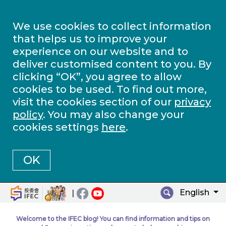
We use cookies to collect information
that helps us to improve your
experience on our website and to
deliver customised content to you. By
clicking “OK”, you agree to allow
cookies to be used. To find out more,
visit the cookies section of our
privacy
policy
. You may also change your
cookies settings
here
.
OK
English
|
Welcome to the IFEC blog! You can find information and tips on